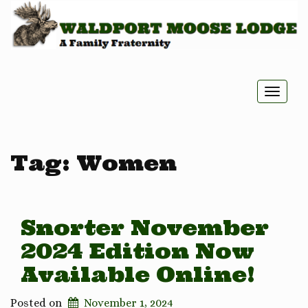
Toggle
naviga
Tag:
Women
Snorter November
2024 Edition Now
Available Online!
Posted on
November 1, 2024