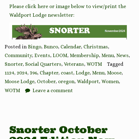
Please click here or image below to view/print the
Waldport Lodge newsletter:
Posted in
Bingo
,
Bunco
,
Calendar
,
Christmas
,
Community
,
Events
,
LOOM
,
Membership
,
Menu
,
News
,
Snorter
,
Social Quarters
,
Veterans
,
WOTM
Tagged
1124
,
2024
,
396
,
Chapter
,
coast
,
Lodge
,
Menu
,
Moose
,
Moose Lodge
,
October
,
oregon
,
Waldport
,
Women
,
WOTM
Leave a comment
Snorter October