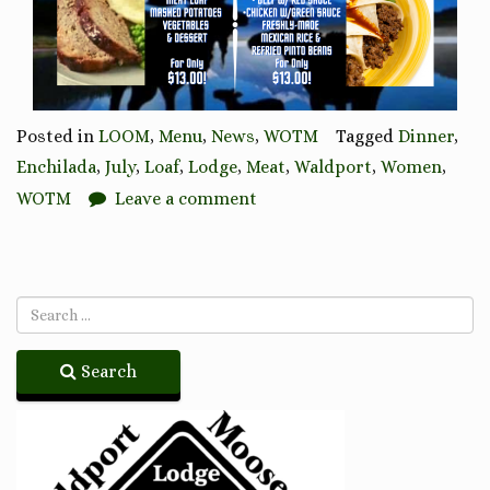
Posted in
LOOM
,
Menu
,
News
,
WOTM
Tagged
Dinner
,
Enchilada
,
July
,
Loaf
,
Lodge
,
Meat
,
Waldport
,
Women
,
WOTM
Leave a comment
Search