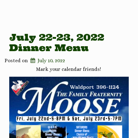
July 22-23, 2022
Dinner Menu
Posted on
July 10, 2022
Mark your calendar friends!