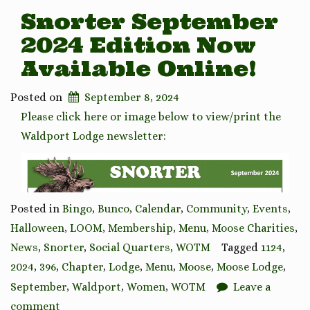
Snorter September
2024 Edition Now
Available Online!
Posted on
September 8, 2024
Please click here or image below to view/print the
Waldport Lodge newsletter:
Posted in
Bingo
,
Bunco
,
Calendar
,
Community
,
Events
,
Halloween
,
LOOM
,
Membership
,
Menu
,
Moose Charities
,
News
,
Snorter
,
Social Quarters
,
WOTM
Tagged
1124
,
2024
,
396
,
Chapter
,
Lodge
,
Menu
,
Moose
,
Moose Lodge
,
September
,
Waldport
,
Women
,
WOTM
Leave a
comment