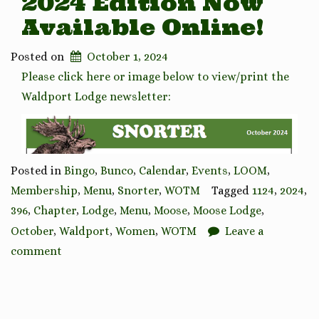
2024 Edition Now
Available Online!
Posted on
October 1, 2024
Please click here or image below to view/print the
Waldport Lodge newsletter:
Posted in
Bingo
,
Bunco
,
Calendar
,
Events
,
LOOM
,
Membership
,
Menu
,
Snorter
,
WOTM
Tagged
1124
,
2024
,
396
,
Chapter
,
Lodge
,
Menu
,
Moose
,
Moose Lodge
,
October
,
Waldport
,
Women
,
WOTM
Leave a
comment