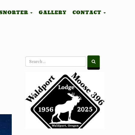
 SNORTER
GALLERY
CONTACT