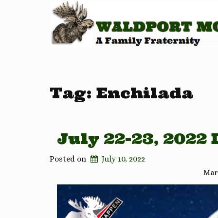
Tag:
Enchilada
July 22-23, 2022
Posted on
July 10, 2022
Mar