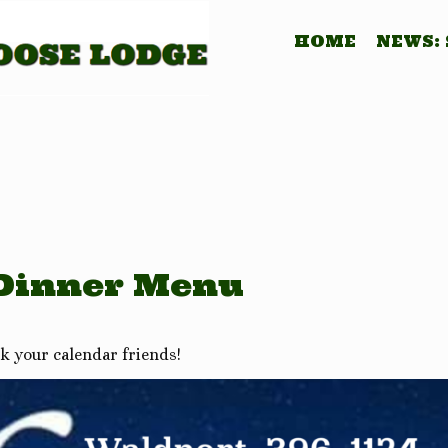
HOME
NEWS:
 Dinner Menu
k your calendar friends!