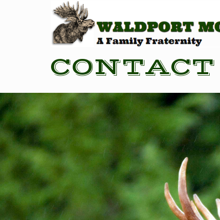
CONTACT