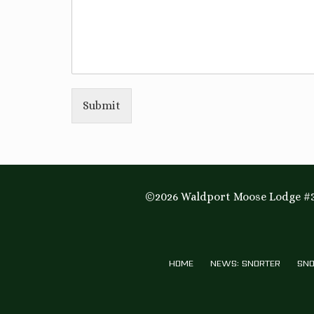
Submit
©2026 Waldport Moose Lodge #3
HOME
NEWS: SNORTER
SNO