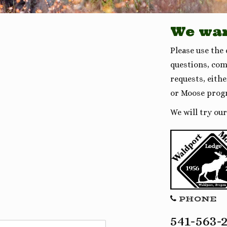
We wan
Please use the
questions, com
requests, eith
or Moose prog
We will try ou
PHONE
541-563-