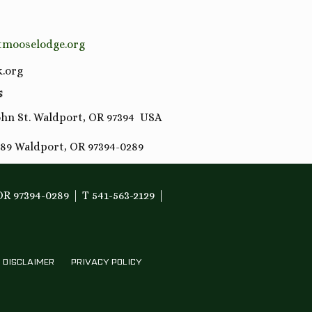
tmooselodge.org
.org
S
hn St. Waldport, OR 97394 USA
89 Waldport, OR 97394-0289
OR 97394-0289
T 541-563-2129
DISCLAIMER
PRIVACY POLICY