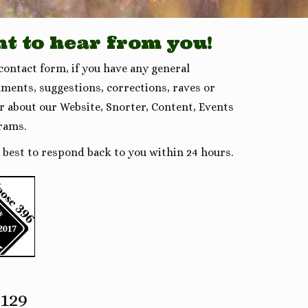
t to hear from you!
 contact form, if you have any general
ments, suggestions, corrections, raves or
er about our Website, Snorter, Content, Events
rams.
r best to respond back to you within 24 hours.
2129