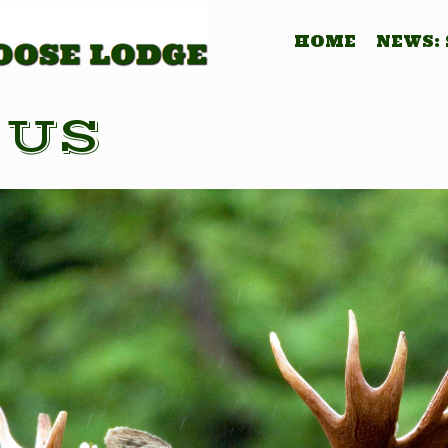
HOME
NEWS:
 US