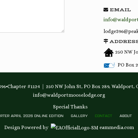
EMAIL
info@waldpor
lodge396@peak
ADDRES
250 NW Jo
PO Box 2
96•Chapter #1124
250 NW John St, PO Box 289, Waldport, 
info@waldportmooselodge.org
Special Thanks
RTER APRIL 2026 ONLINE EDITION
GALLERY
CONTACT
ABOUT
Design Powered by
eammedia.com