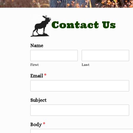
Contact Us
Name
First
Last
Email
*
Subject
Body
*