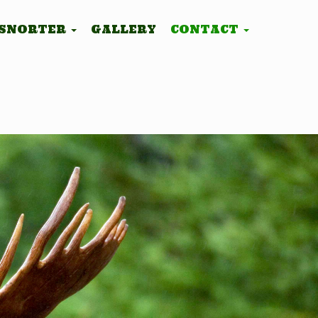
 SNORTER
GALLERY
CONTACT