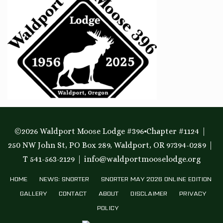
©2026 Waldport Moose Lodge #396•Chapter #1124
250 NW John St, PO Box 289, Waldport, OR 97394-0289
T 541-563-2129
info@waldportmooselodge.org
HOME
NEWS: SNORTER
SNORTER MAY 2026 ONLINE EDITION
GALLERY
CONTACT
ABOUT
DISCLAIMER
PRIVACY
POLICY