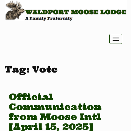
Toggle
naviga
Tag:
Vote
Official
Communication
from Moose Intl
[April 15, 2025]