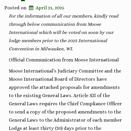
Posted on
April 21, 2025
For the information of all our members, kindly read
through below communication from Moose
International which will be voted on soon by our
lodge members prior to the 2025 International
Convention in Milwaukee, WI.
Official Communication from Moose International
Moose International’s Judiciary Committee and the
Moose International Board of Directors have
approved the attached proposals for amendments
to the existing General Laws. Article XII of the
General Laws requires the Chief Compliance Officer
to send a copy of the proposed amendments to the
General Laws to the Administrator of each member
Lodge at least thirty (30) days prior to the