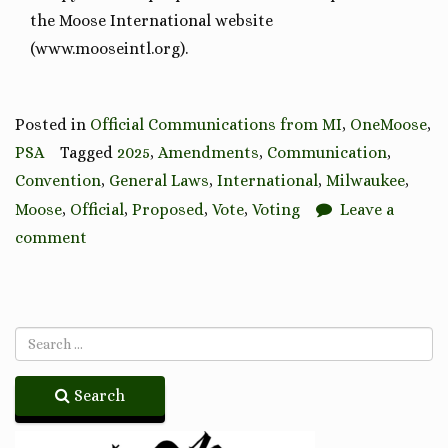
the Moose International website
(www.mooseintl.org).
Posted in
Official Communications from MI
,
OneMoose
,
PSA
Tagged
2025
,
Amendments
,
Communication
,
Convention
,
General Laws
,
International
,
Milwaukee
,
Moose
,
Official
,
Proposed
,
Vote
,
Voting
Leave a
comment
Search