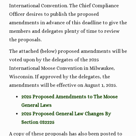
International Convention. The Chief Compliance
Officer desires to publish the proposed
amendments in advance of this deadline to give the
members and delegates plenty of time to review
the proposals.
The attached (below) proposed amendments will be
voted upon by the delegates of the 2025
International Moose Convention in Milwaukee,
Wisconsin. If approved by the delegates, the
amendments will be effective on August 1, 2025.
2025 Proposed Amendments to The Moose
General Laws
2025 Proposed General Law Changes By
Section 032225
A copy of these proposals has also been posted to