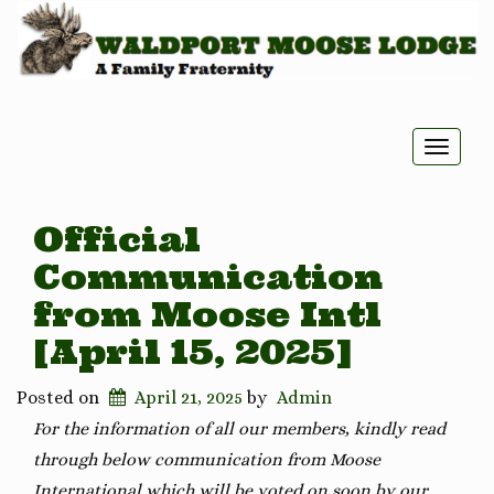
Toggle
naviga
Official
Communication
from Moose Intl
[April 15, 2025]
Posted on
April 21, 2025
by
Admin
For the information of all our members, kindly read
through below communication from Moose
International which will be voted on soon by our