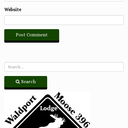
Website
Search