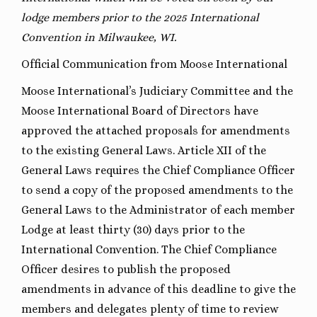
lodge members prior to the 2025 International
Convention in Milwaukee, WI.
Official Communication from Moose International
Moose International’s Judiciary Committee and the
Moose International Board of Directors have
approved the attached proposals for amendments
to the existing General Laws. Article XII of the
General Laws requires the Chief Compliance Officer
to send a copy of the proposed amendments to the
General Laws to the Administrator of each member
Lodge at least thirty (30) days prior to the
International Convention. The Chief Compliance
Officer desires to publish the proposed
amendments in advance of this deadline to give the
members and delegates plenty of time to review