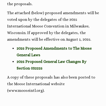
the proposals.
The attached (below) proposed amendments will be
voted upon by the delegates of the 2025
International Moose Convention in Milwaukee,
Wisconsin. If approved by the delegates, the
amendments will be effective on August 1, 2025.
2025 Proposed Amendments to The Moose
General Laws
2025 Proposed General Law Changes By
Section 032225
A copy of these proposals has also been posted to
the Moose International website
(www.mooseintl.org).