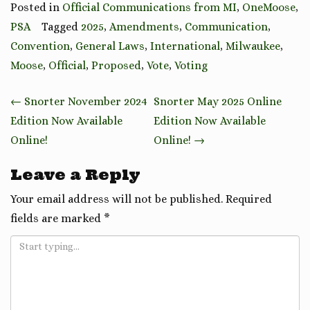
Posted in
Official Communications from MI
,
OneMoose
,
PSA
Tagged
2025
,
Amendments
,
Communication
,
Convention
,
General Laws
,
International
,
Milwaukee
,
Moose
,
Official
,
Proposed
,
Vote
,
Voting
Post
←
Snorter November 2024
Snorter May 2025 Online
navigation
Edition Now Available
Edition Now Available
Online!
Online!
→
Leave a Reply
Your email address will not be published.
Required
fields are marked
*