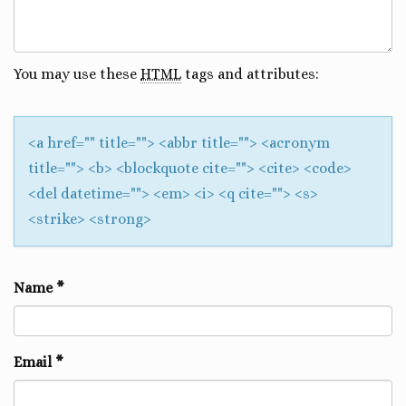
You may use these
HTML
tags and attributes:
<a href="" title=""> <abbr title=""> <acronym
title=""> <b> <blockquote cite=""> <cite> <code>
<del datetime=""> <em> <i> <q cite=""> <s>
<strike> <strong>
Name
*
Email
*