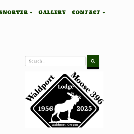
 SNORTER
GALLERY
CONTACT