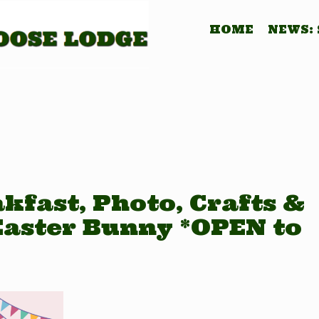
HOME
NEWS:
kfast, Photo, Crafts &
Easter Bunny *OPEN to