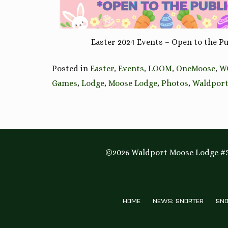
Easter 2024 Events – Open to the Pu
Posted in
Easter
,
Events
,
LOOM
,
OneMoose
,
W
Games
,
Lodge
,
Moose Lodge
,
Photos
,
Waldpor
©2026 Waldport Moose Lodge #3
HOME
NEWS: SNORTER
SNO