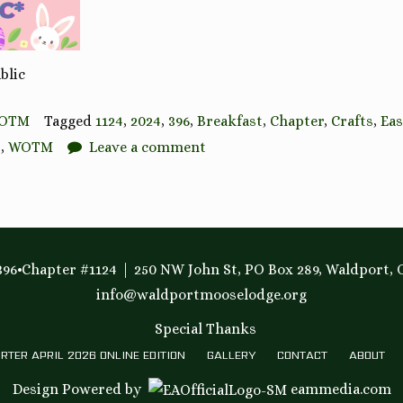
blic
OTM
Tagged
1124
,
2024
,
396
,
Breakfast
,
Chapter
,
Crafts
,
Eas
t
,
WOTM
Leave a comment
96•Chapter #1124
250 NW John St, PO Box 289, Waldport, 
info@waldportmooselodge.org
Special Thanks
RTER APRIL 2026 ONLINE EDITION
GALLERY
CONTACT
ABOUT
Design Powered by
eammedia.com