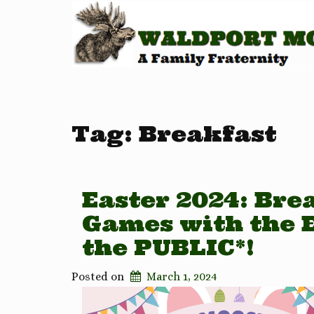
Tag:
Breakfast
Easter 2024: Brea
Games with the 
the PUBLIC*!
Posted on
March 1, 2024