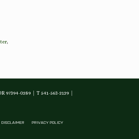
ter
,
OR 97394-0289
T 541-563-2129
DISCLAIMER
PRIVACY POLICY