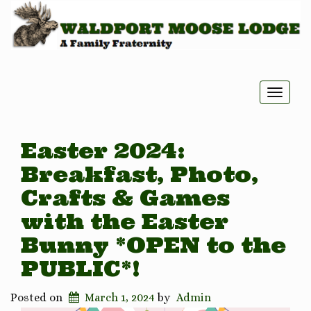
Toggle
naviga
Easter 2024:
Breakfast, Photo,
Crafts & Games
with the Easter
Bunny *OPEN to the
PUBLIC*!
Posted on
March 1, 2024
by
Admin