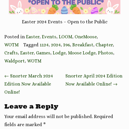
Easter 2024 Events – Open to the Public
Posted in
Easter
,
Events
,
LOOM
,
OneMoose
,
WOTM
Tagged
1124
,
2024
,
396
,
Breakfast
,
Chapter
,
Crafts
,
Easter
,
Games
,
Lodge
,
Moose Lodge
,
Photos
,
Waldport
,
WOTM
Post
←
Snorter March 2024
Snorter April 2024 Edition
navigation
Edition Now Available
Now Available Online!
→
Online!
Leave a Reply
Your email address will not be published.
Required
fields are marked
*