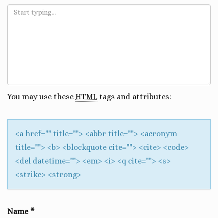
You may use these
HTML
tags and attributes:
<a href="" title=""> <abbr title=""> <acronym
title=""> <b> <blockquote cite=""> <cite> <code>
<del datetime=""> <em> <i> <q cite=""> <s>
<strike> <strong>
Name
*