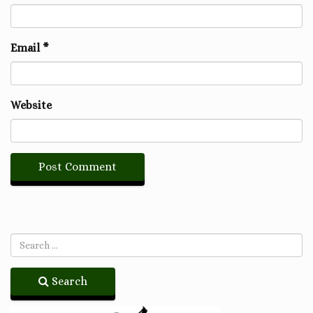
Email
*
Website
Search