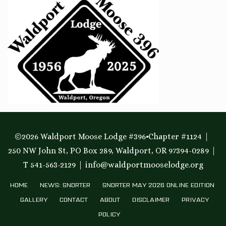
©2026 Waldport Moose Lodge #396•Chapter #1124
250 NW John St, PO Box 289, Waldport, OR 97394-0289
T 541-563-2129
info@waldportmooselodge.org
HOME
NEWS: SNORTER
SNORTER MAY 2026 ONLINE EDITION
GALLERY
CONTACT
ABOUT
DISCLAIMER
PRIVACY
POLICY