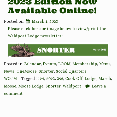
2023 Edition Now
Available Online!
Posted on
March 1, 2023
Please click here or image below to view/print the
Waldport Lodge newsletter:
Posted in
Calendar
,
Events
,
LOOM
,
Membership
,
Menu
,
News
,
OneMoose
,
Snorter
,
Social Quarters
,
WOTM
Tagged
1124
,
2023
,
396
,
Cook-Off
,
Lodge
,
March
,
Moose
,
Moose Lodge
,
Snorter
,
Waldport
Leave a
comment