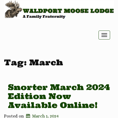
Toggle
naviga
Tag:
March
Snorter March 2024
Edition Now
Available Online!
Posted on
March 1, 2024