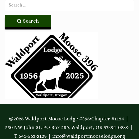
Search
©2026 Waldport Moose Lodge #396•Chapter #1124
250 NW John St, PO Box 289, Waldport, OR 97394-0289
T 541-563-2129
info@waldportmooselodge.org