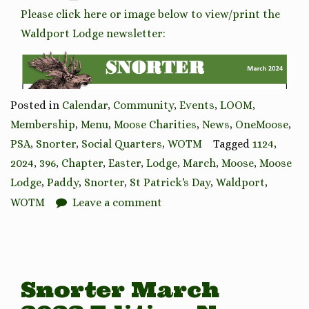
Please click here or image below to view/print the
Waldport Lodge newsletter:
Posted in
Calendar
,
Community
,
Events
,
LOOM
,
Membership
,
Menu
,
Moose Charities
,
News
,
OneMoose
,
PSA
,
Snorter
,
Social Quarters
,
WOTM
Tagged
1124
,
2024
,
396
,
Chapter
,
Easter
,
Lodge
,
March
,
Moose
,
Moose
Lodge
,
Paddy
,
Snorter
,
St Patrick's Day
,
Waldport
,
WOTM
Leave a comment
Snorter March