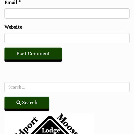
Email
*
Website
Search