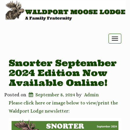
Toggle
naviga
Snorter September
2024 Edition Now
Available Online!
Posted on
September 8, 2024
by
Admin
Please click here or image below to view/print the
Waldport Lodge newsletter: