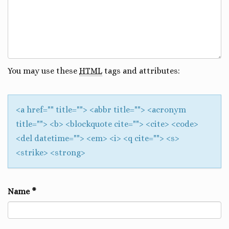
You may use these
HTML
tags and attributes:
<a href="" title=""> <abbr title=""> <acronym
title=""> <b> <blockquote cite=""> <cite> <code>
<del datetime=""> <em> <i> <q cite=""> <s>
<strike> <strong>
Name
*