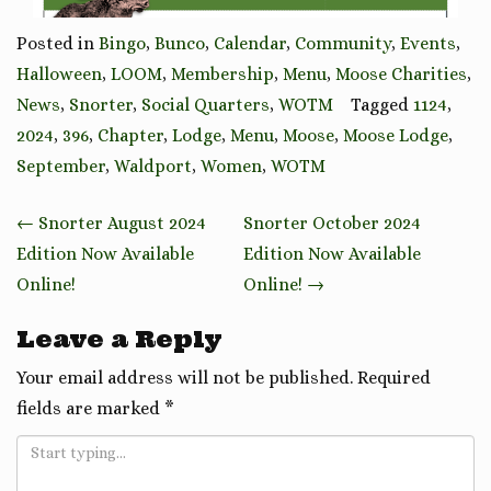
Posted in
Bingo
,
Bunco
,
Calendar
,
Community
,
Events
,
Halloween
,
LOOM
,
Membership
,
Menu
,
Moose Charities
,
News
,
Snorter
,
Social Quarters
,
WOTM
Tagged
1124
,
2024
,
396
,
Chapter
,
Lodge
,
Menu
,
Moose
,
Moose Lodge
,
September
,
Waldport
,
Women
,
WOTM
Post
←
Snorter August 2024
Snorter October 2024
navigation
Edition Now Available
Edition Now Available
Online!
Online!
→
Leave a Reply
Your email address will not be published.
Required
fields are marked
*