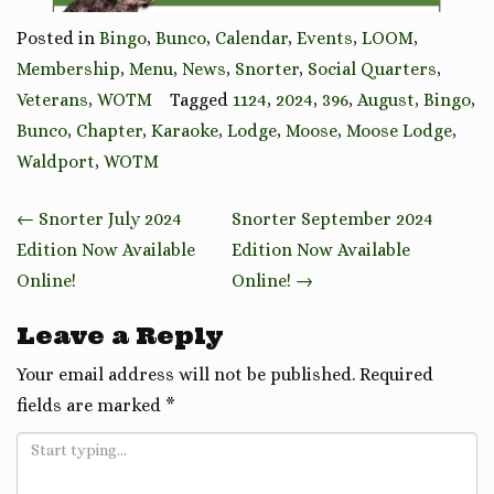
Posted in
Bingo
,
Bunco
,
Calendar
,
Events
,
LOOM
,
Membership
,
Menu
,
News
,
Snorter
,
Social Quarters
,
Veterans
,
WOTM
Tagged
1124
,
2024
,
396
,
August
,
Bingo
,
Bunco
,
Chapter
,
Karaoke
,
Lodge
,
Moose
,
Moose Lodge
,
Waldport
,
WOTM
Post
←
Snorter July 2024
Snorter September 2024
navigation
Edition Now Available
Edition Now Available
Online!
Online!
→
Leave a Reply
Your email address will not be published.
Required
fields are marked
*