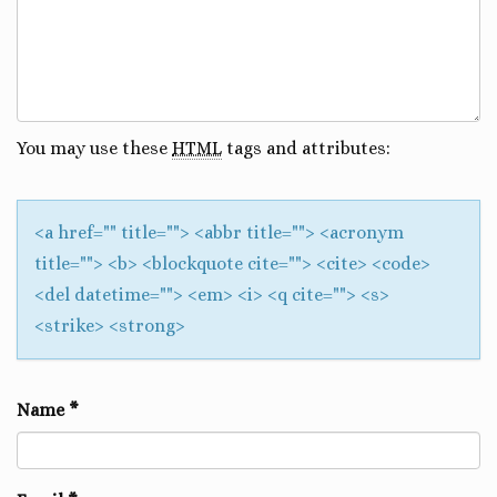
You may use these
HTML
tags and attributes:
<a href="" title=""> <abbr title=""> <acronym
title=""> <b> <blockquote cite=""> <cite> <code>
<del datetime=""> <em> <i> <q cite=""> <s>
<strike> <strong>
Name
*