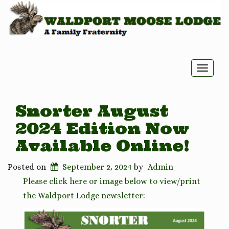
Toggle
naviga
Snorter August
2024 Edition Now
Available Online!
Posted on
September 2, 2024
by
Admin
Please click here or image below to view/print
the Waldport Lodge newsletter: