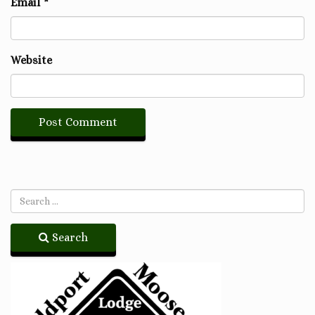
Email
*
Website
Search