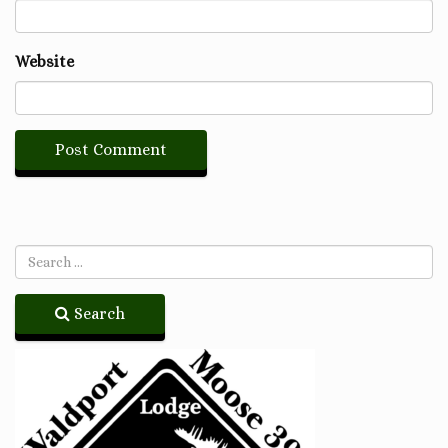
Website
Search