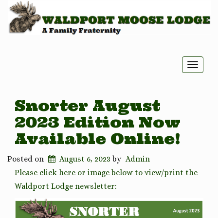
Toggle
naviga
Snorter August
2023 Edition Now
Available Online!
Posted on
August 6, 2023
by
Admin
Please click here or image below to view/print the
Waldport Lodge newsletter: