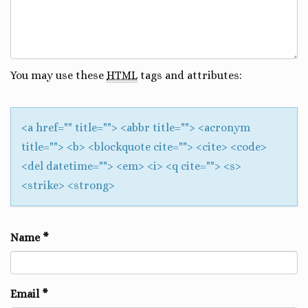
You may use these
HTML
tags and attributes:
<a href="" title=""> <abbr title=""> <acronym
title=""> <b> <blockquote cite=""> <cite> <code>
<del datetime=""> <em> <i> <q cite=""> <s>
<strike> <strong>
Name
*
Email
*