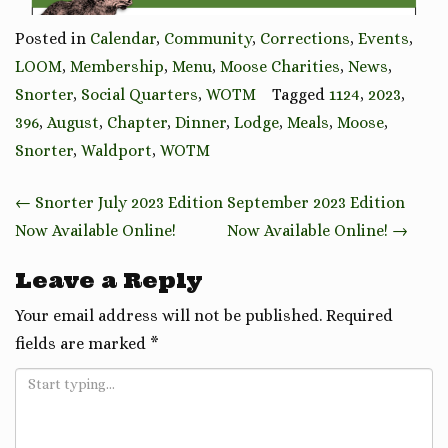
Posted in
Calendar
,
Community
,
Corrections
,
Events
,
LOOM
,
Membership
,
Menu
,
Moose Charities
,
News
,
Snorter
,
Social Quarters
,
WOTM
Tagged
1124
,
2023
,
396
,
August
,
Chapter
,
Dinner
,
Lodge
,
Meals
,
Moose
,
Snorter
,
Waldport
,
WOTM
Post
←
Snorter July 2023 Edition
September 2023 Edition
navigation
Now Available Online!
Now Available Online!
→
Leave a Reply
Your email address will not be published.
Required
fields are marked
*